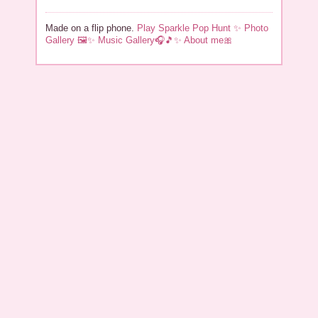
Made on a flip phone.
Play Sparkle Pop Hunt ✨
Photo
Gallery 🖼✨
Music Gallery🎧🎵✨️
About me🎀