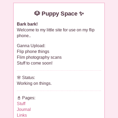
🐶 Puppy Space ✨
Bark bark!
Welcome to my little site for use on my flip
phone..
Ganna Upload:
Flip phone things
Flim photography scans
Stuff to come soon!
🌸 Status:
Working on things.
📓 Pages:
Stuff
Journal
Links